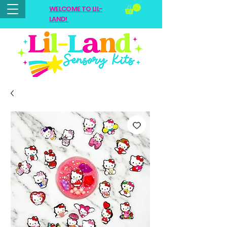
WELCOME TO LIL-
LAND!