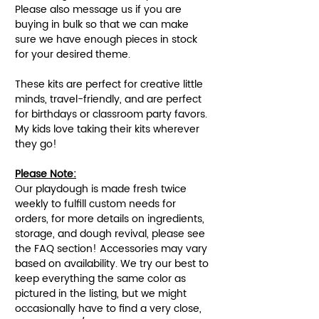
Please also message us if you are
buying in bulk so that we can make
sure we have enough pieces in stock
for your desired theme.
These kits are perfect for creative little
minds, travel-friendly, and are perfect
for birthdays or classroom party favors.
My kids love taking their kits wherever
they go!
Please Note:
Our playdough is made fresh twice
weekly to fulfill custom needs for
orders, for more details on ingredients,
storage, and dough revival, please see
the FAQ section! Accessories may vary
based on availability. We try our best to
keep everything the same color as
pictured in the listing, but we might
occasionally have to find a very close,