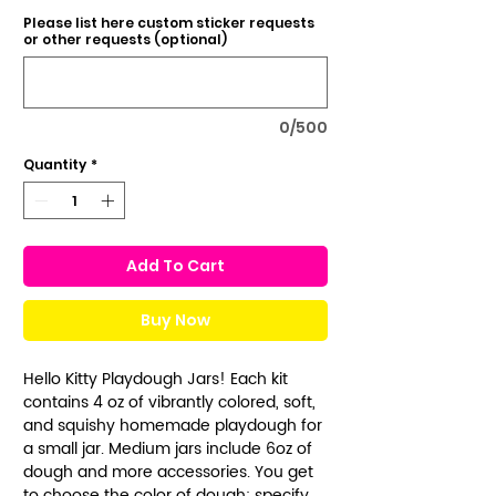
Please list here custom sticker requests
or other requests (optional)
0/500
Quantity
*
Add To Cart
Buy Now
Hello Kitty Playdough Jars! Each kit
contains 4 oz of vibrantly colored, soft,
and squishy homemade playdough for
a small jar. Medium jars include 6oz of
dough and more accessories. You get
to choose the color of dough: specify