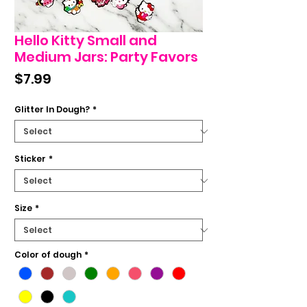
Hello Kitty Small and
Medium Jars: Party Favors
Price
$7.99
Glitter In Dough?
*
Sticker
*
Size
*
Color of dough
*