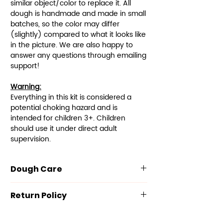
similar object/color to replace it. All
dough is handmade and made in small
batches, so the color may differ
(slightly) compared to what it looks like
in the picture. We are also happy to
answer any questions through emailing
support!
Warning:
Everything in this kit is considered a
potential choking hazard and is
intended for children 3+. Children
should use it under direct adult
supervision.
Dough Care
Our dough is made with the
Return Policy
following ingredients: Flour, Salt,
Potassium Sorbate, Cream of
We value your satisfaction and