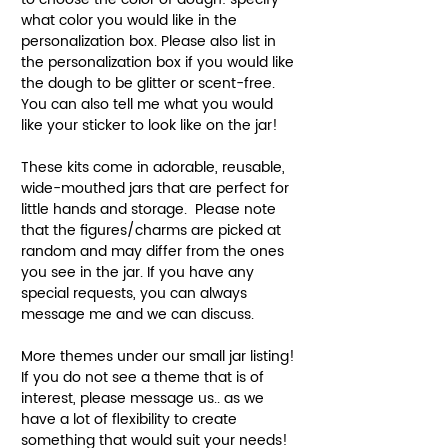
what color you would like in the
personalization box. Please also list in
the personalization box if you would like
the dough to be glitter or scent-free.
You can also tell me what you would
like your sticker to look like on the jar!
These kits come in adorable, reusable,
wide-mouthed jars that are perfect for
little hands and storage. Please note
that the figures/charms are picked at
random and may differ from the ones
you see in the jar. If you have any
special requests, you can always
message me and we can discuss.
More themes under our small jar listing!
If you do not see a theme that is of
interest, please message us.. as we
have a lot of flexibility to create
something that would suit your needs!