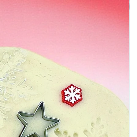
ns that you find that your
n the sticky/tacky side
nt to sprinkle some flour in
e until you reach the desired