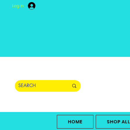
Log In
HOME
SHOP AL