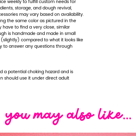
recycle and reu
ce weekly to fulfill custom needs for
beauty of our do
edients, storage, and dough revival,
hygiene are of t
be brought back 
essories may vary based on availability.
Lil-Land.
ing the same color as pictured in the
or vegetable oil!
Please carefull
y have to find a very close, similar
dough needs to
and contact cu
 dough is handmade and made in small
recommend gett
questions or co
(slightly) compared to what it looks like
damp and then 
We will gladly g
py to answer any questions through
some water or t
information as 
vegetable oil at
We package pro
you reach the d
reinforce them b
red a potential choking hazard and is
The dough can la
damaged, missin
en should use it under direct adult
good condition. 
don't hesitate t
than the origin
customer servic
doughs on the 
receiving your o
the dough and ev
discuss a resolu
hours to see if 
Thank you for y
you may also like...
refresher met
though to put it
over to keep it 