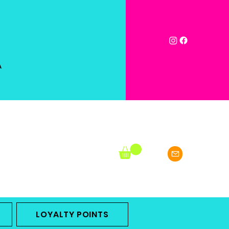
A
LOYALTY POINTS