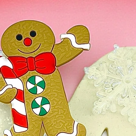
On rare occasio
dough is more o
then you will wa
it little by littl
texture