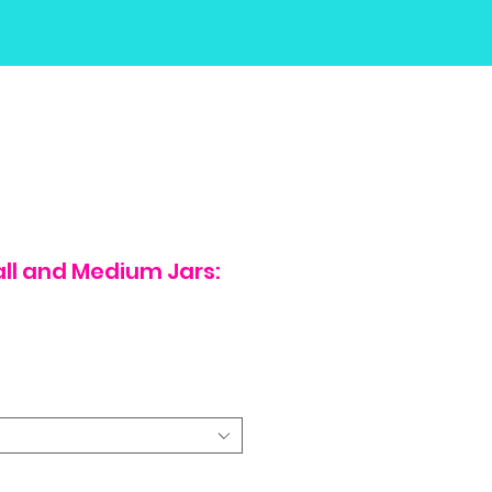
all and Medium Jars: