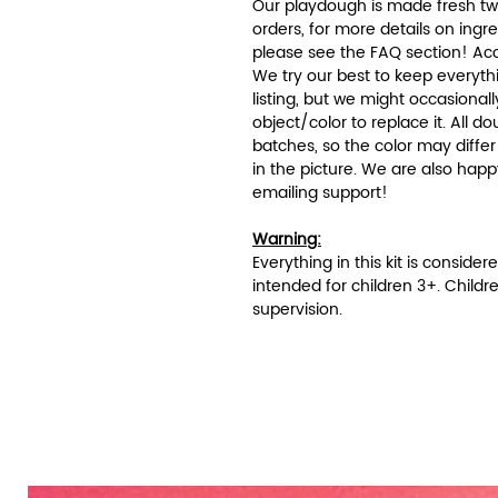
Our playdough is made fresh twi
orders, for more details on ingr
please see the FAQ section! Acc
We try our best to keep everyth
listing, but we might occasionall
object/color to replace it. All
batches, so the color may differ 
in the picture. We are also hap
emailing support!
Warning:
Everything in this kit is conside
intended for children 3+. Childr
supervision.