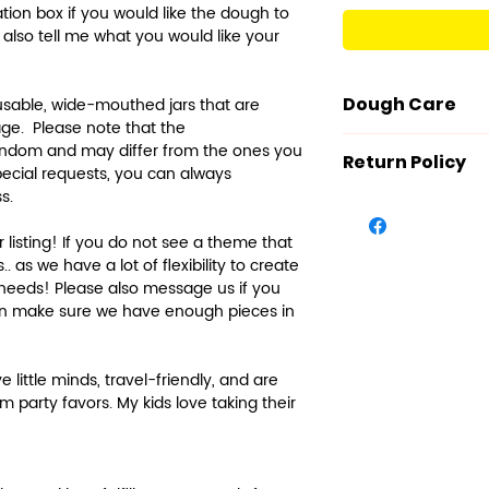
zation box if you would like the dough to
n also tell me what you would like your
Dough Care
usable, wide-mouthed jars that are
rage. Please note that the
Our dough is ma
andom and may differ from the ones you
Return Policy
ingredients: Flo
special requests, you can always
ss.
Sorbate, Cream 
We value your sa
Essential Oils (f
make products o
listing! If you do not see a theme that
and Water.
described. Howe
. as we have a lot of flexibility to create
The salt, potas
concerns and th
 needs! Please also message us if you
tartar are used
products, we re
can make sure we have enough pieces in
preservatives t
cannot accept 
best condition. 
Further explana
e little minds, travel-friendly, and are
the dough from
guarantee that
m party favors. My kids love taking their
mold growth.
touched or used
Care Instructi
means to receiv
time, it can bec
sanitize/sterili
out. Salt crysta