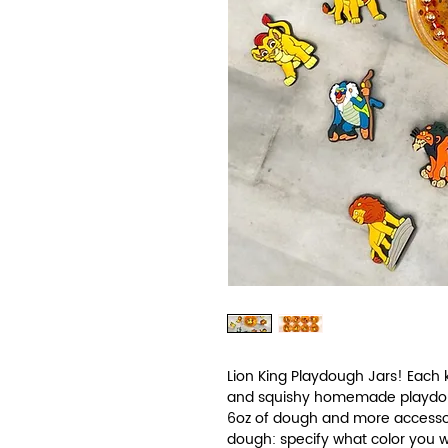
Lion King Playdough Jars! Each ki
and squishy homemade playdough
6oz of dough and more accessor
dough: specify what color you wo