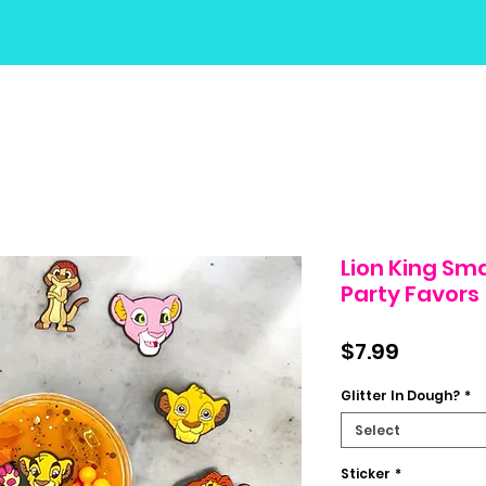
Lion King Sm
Party Favors
Price
$7.99
Glitter In Dough?
*
Select
Sticker
*