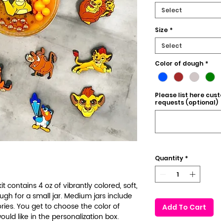
Select
Size
*
Select
Color of dough
*
Please list here cus
requests (optional)
Quantity
*
t contains 4 oz of vibrantly colored, soft,
 for a small jar. Medium jars include
ies. You get to choose the color of
Add To Cart
uld like in the personalization box.