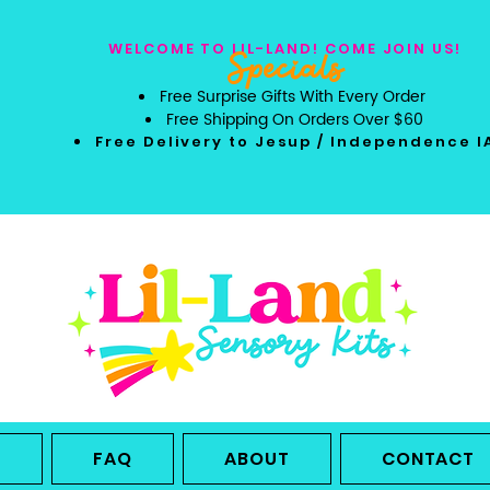
WELCOME TO LIL-LAND! COME JOIN US!
Specials
Free Surprise Gifts With Every Order
Free Shipping On Orders Over $60
Free Delivery to Jesup / Independence I
L
FAQ
ABOUT
CONTACT