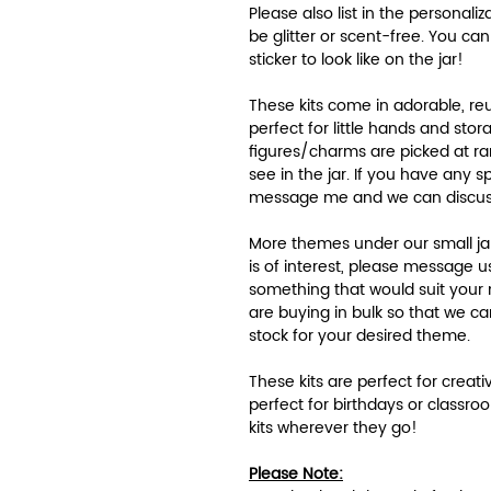
Please also list in the personali
be glitter or scent-free. You ca
sticker to look like on the jar!
These kits come in adorable, re
perfect for little hands and sto
figures/charms are picked at r
see in the jar. If you have any 
message me and we can discu
More themes under our small jar 
is of interest, please message us.
something that would suit your
are buying in bulk so that we 
stock for your desired theme.
These kits are perfect for creativ
perfect for birthdays or classroo
kits wherever they go!
Please Note: