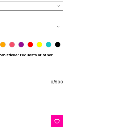
tom sticker requests or other
0/500