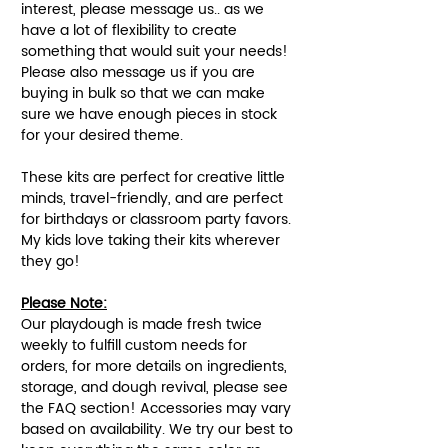
interest, please message us.. as we
have a lot of flexibility to create
something that would suit your needs!
Please also message us if you are
buying in bulk so that we can make
sure we have enough pieces in stock
for your desired theme.
These kits are perfect for creative little
minds, travel-friendly, and are perfect
for birthdays or classroom party favors.
My kids love taking their kits wherever
they go!
Please Note:
Our playdough is made fresh twice
weekly to fulfill custom needs for
orders, for more details on ingredients,
storage, and dough revival, please see
the FAQ section! Accessories may vary
based on availability. We try our best to