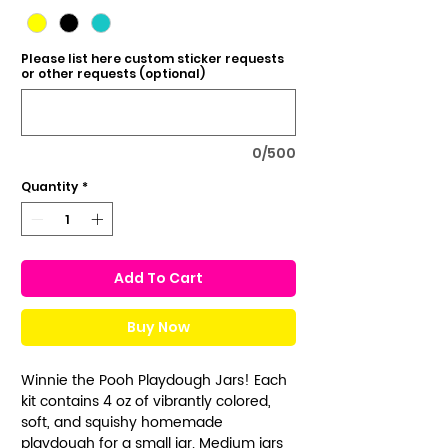
Please list here custom sticker requests
or other requests (optional)
0/500
Quantity
*
Add To Cart
Buy Now
Winnie the Pooh Playdough Jars! Each
kit contains 4 oz of vibrantly colored,
soft, and squishy homemade
playdough for a small jar. Medium jars