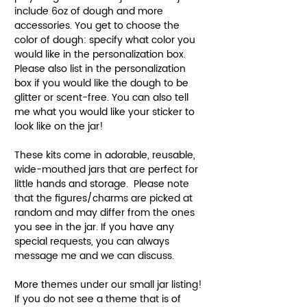
include 6oz of dough and more
accessories. You get to choose the
color of dough: specify what color you
would like in the personalization box.
Please also list in the personalization
box if you would like the dough to be
glitter or scent-free. You can also tell
me what you would like your sticker to
look like on the jar!
These kits come in adorable, reusable,
wide-mouthed jars that are perfect for
little hands and storage. Please note
that the figures/charms are picked at
random and may differ from the ones
you see in the jar. If you have any
special requests, you can always
message me and we can discuss.
More themes under our small jar listing!
If you do not see a theme that is of