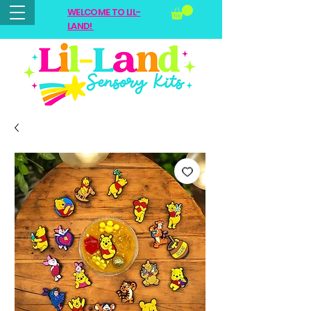
WELCOME TO LIL-
LAND!