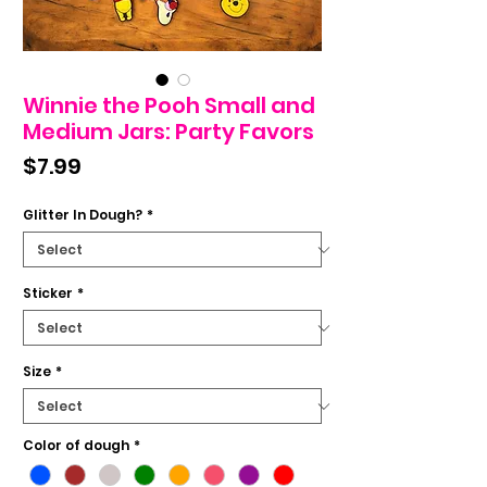
Winnie the Pooh Small and
Medium Jars: Party Favors
Price
$7.99
Glitter In Dough?
*
Sticker
*
Size
*
Color of dough
*