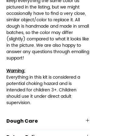
keep everything the same color as
pictured in the listing, but we might
occasionally have to find a very close,
similar object/color to replace it. All
dough is handmade and made in small
batches, so the color may differ
(slightly) compared to what it looks like
in the picture. We are also happy to
answer any questions through emailing
support!
Warning:
Everything in this kit is considered a
potential choking hazard and is
intended for children 3+. Children
should use it under direct adult
supervision.
Dough Care
Our dough is made with the