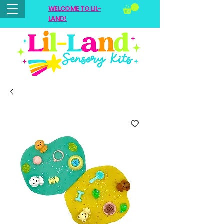
WELCOME TO LIL-
LAND!