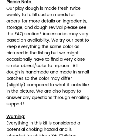
Please Note:
Our play dough is made fresh twice
weekly to fulfill custom needs for
orders, for more details on ingredients,
storage, and dough revival please see
the FAQ section! Accessories may vary
based on availability. We try our best to
keep everything the same color as
pictured in the listing but we might
occasionally have to find a very close
similar object/color to replace. All
dough is handmade and made in small
batches so the color may differ
(slightly) compared to what it looks like
in the picture. We are also happy to
answer any questions through emailing
support!
Warning:
Everything in this kit is considered a
potential choking hazard and is
intended for children 3+. Children