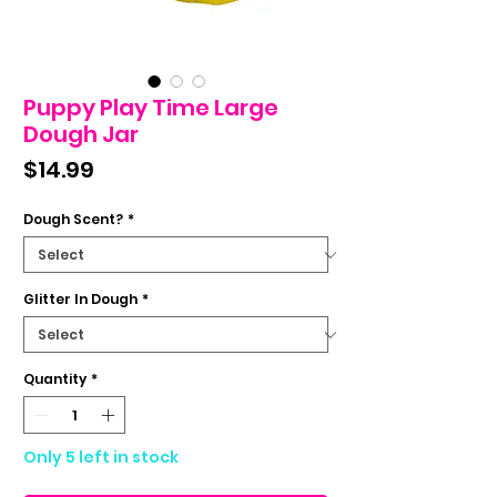
Puppy Play Time Large
Dough Jar
Price
$14.99
Dough Scent?
*
Glitter In Dough
*
Quantity
*
Only 5 left in stock