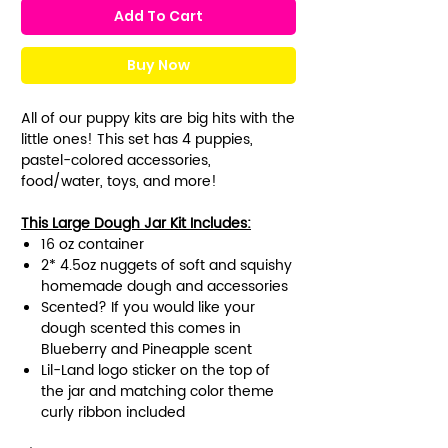
Add To Cart
Buy Now
All of our puppy kits are big hits with the
little ones! This set has 4 puppies,
pastel-colored accessories,
food/water, toys, and more!
This Large Dough Jar Kit Includes:
16 oz container
2* 4.5oz nuggets of soft and squishy
homemade dough and accessories
Scented? If you would like your
dough scented this comes in
Blueberry and Pineapple scent
Lil-Land logo sticker on the top of
the jar and matching color theme
curly ribbon included