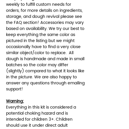
weekly to fulfill custom needs for
orders, for more details on ingredients,
storage, and dough revival please see
the FAQ section! Accessories may vary
based on availability. We try our best to
keep everything the same color as
pictured in the listing but we might
occasionally have to find a very close
similar object/color to replace. All
dough is handmade and made in small
batches so the color may differ
(slightly) compared to what it looks like
in the picture. We are also happy to
answer any questions through emailing
support!
Warning:
Everything in this kit is considered a
potential choking hazard and is
intended for children 3+. Children
should use it under direct adult