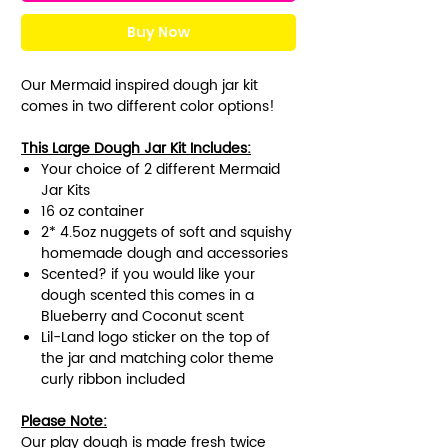
Buy Now
Our Mermaid inspired dough jar kit
comes in two different color options!
This Large Dough Jar Kit Includes:
Your choice of 2 different Mermaid
Jar Kits
16 oz container
2* 4.5oz nuggets of soft and squishy
homemade dough and accessories
Scented? if you would like your
dough scented this comes in a
Blueberry and Coconut scent
Lil-Land logo sticker on the top of
the jar and matching color theme
curly ribbon included
Please Note:
Our play dough is made fresh twice