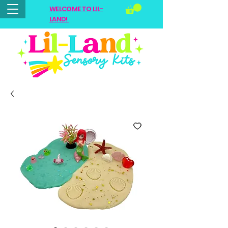
WELCOME TO LIL-
LAND!