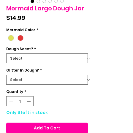
Mermaid Large Dough Jar
Price
$14.99
Mermaid Color
*
Dough Scent?
*
Glitter In Dough?
*
Quantity
*
Only 6 left in stock
Add To Cart